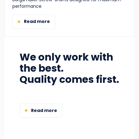
performance
Read more
We only work with
the best.
Quality comes first.
Read more