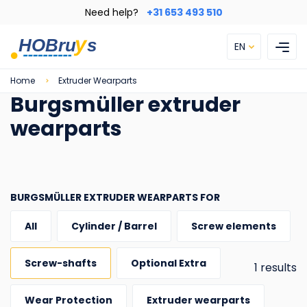
Skip
Need help?
+31 653 493 510
to
main
EN
content
Breadcrumb
Home
Extruder Wearparts
Burgsmüller extruder
wearparts
BURGSMÜLLER EXTRUDER WEARPARTS FOR
All
Cylinder / Barrel
Screw elements
Screw-shafts
Optional Extra
1 results
Wear Protection
Extruder wearparts