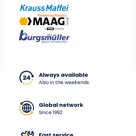
Image
Image
Image
Always available
Also in the weekends
Global network
Since 1992
Fast service