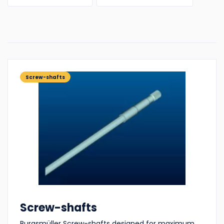
Screw-shafts
Screw-shafts
Burgsmüller Screw-shafts designed for maximum