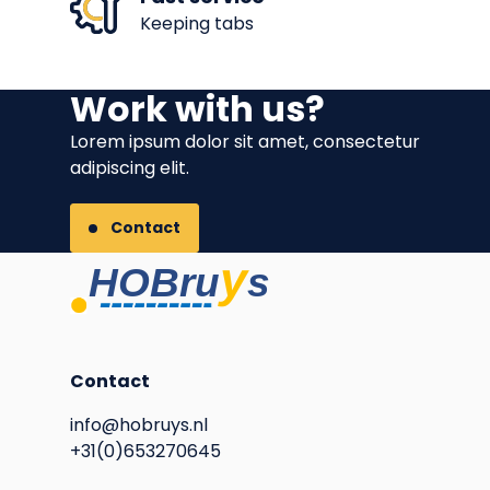
Keeping tabs
Work with us?
Lorem ipsum dolor sit amet, consectetur
adipiscing elit.
Contact
Contact
info@hobruys.nl
+31(0)653270645