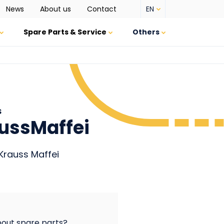
EN
News
About us
Contact
Top
menu
Spare Parts & Service
Others
s
aussMaffei
Krauss Maffei
out spare parts?