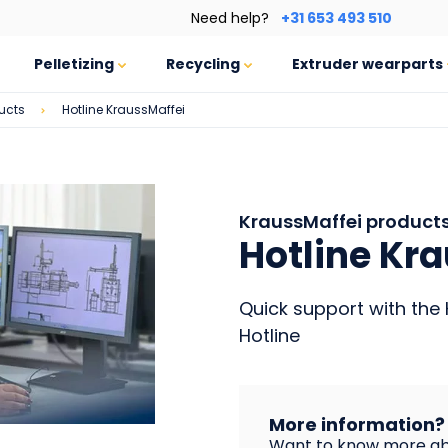
Need help?
+31 653 493 510
Pelletizing
Recycling
Extruder wearparts
ucts
Hotline KraussMaffei
KraussMaffei product
Hotline Kr
Quick support with the 
Hotline
More information?
Want to know more ab