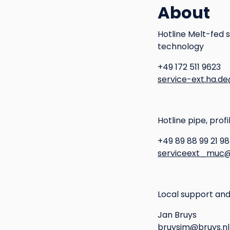
About
Hotline Melt-fed 
technology
+49 172 511 9623
service-ext.ha.d
Hotline pipe, prof
+49 89 88 99 21 98
serviceext_muc@
Local support and
Jan Bruys
bruysjm@bruys.nl