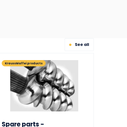
See all
KraussMaffei products
Spare parts -