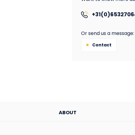
+31(0)6532706
Or send us a message:
Contact
ABOUT