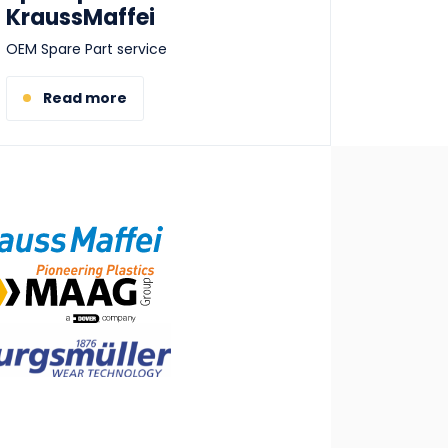
KraussMaffei
OEM Spare Part service
Read more
ge
ge
ge