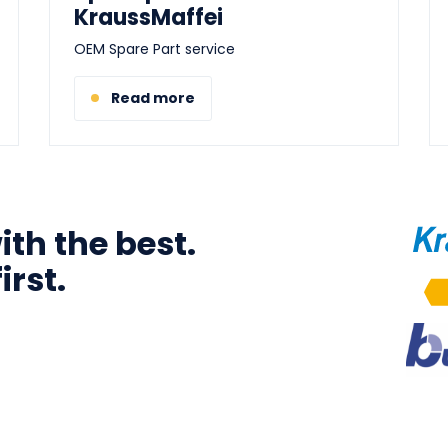
KraussMaffei
OEM Spare Part service
Read more
th the best.
Ima
irst.
Ima
Ima