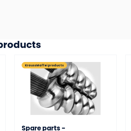
 products
KraussMaffei products
Spare parts -