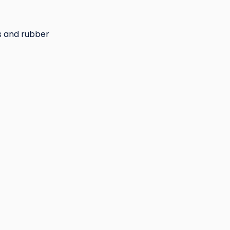
s and rubber