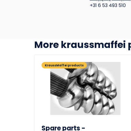
+31 6 53 493 510
more kraussmaffei
KraussMaffei products
Spare parts -