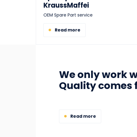
KraussMaffei
OEM Spare Part service
Read more
We only work wi
Quality comes f
Read more