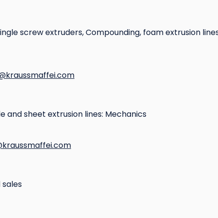
single screw extruders, Compounding, foam extrusion line
e@kraussmaffei.com
ile and sheet extrusion lines: Mechanics
kraussmaffei.com
 sales