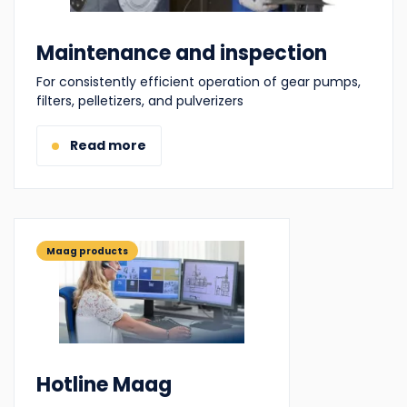
Maintenance and inspection
For consistently efficient operation of gear pumps,
filters, pelletizers, and pulverizers
Read more
Maag products
Hotline Maag