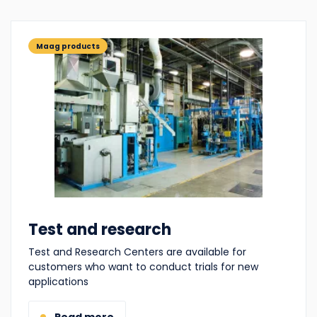
Maag products
Test and research
Test and Research Centers are available for
customers who want to conduct trials for new
applications
Read more