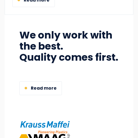
We only work with
the best.
Quality comes first.
Read more
Image
Image