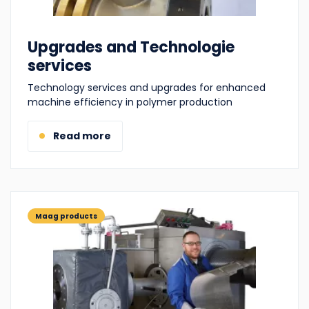
Upgrades and Technologie
services
Technology services and upgrades for enhanced
machine efficiency in polymer production
Read more
Maag products