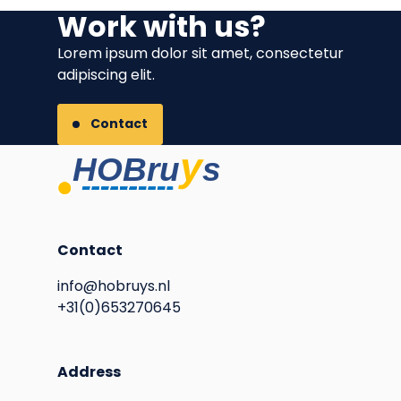
Work with us?
Lorem ipsum dolor sit amet, consectetur
adipiscing elit.
Contact
Contact
info@hobruys.nl
+31(0)653270645
Address