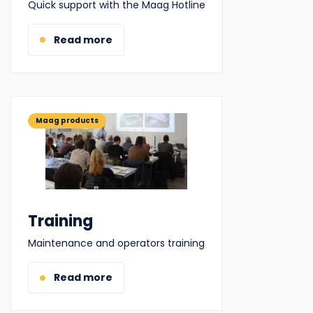
Quick support with the Maag Hotline
Read more
Maag products
Training
Maintenance and operators training
Read more