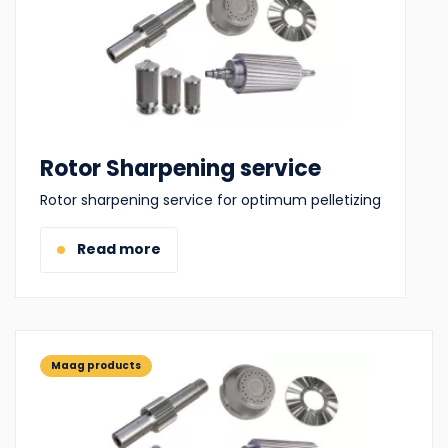
Rotor Sharpening service
Rotor sharpening service for optimum pelletizing
Read more
Maag products