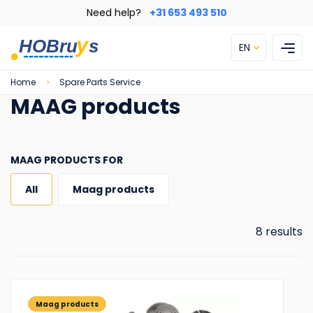
Skip
Need help?
+31 653 493 510
to
main
EN
content
Breadcrumb
Home
Spare Parts Service
MAAG products
MAAG PRODUCTS FOR
All
Maag products
8 results
Maag products