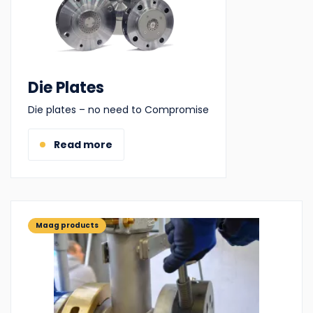
Die Plates
Die plates – no need to Compromise
Read more
Maag products