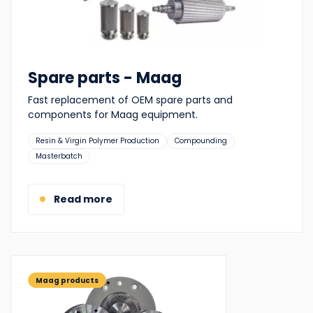
Spare parts - Maag
Fast replacement of OEM spare parts and
components for Maag equipment.
Suitable
Resin & Virgin Polymer Production
Compounding
for:
Masterbatch
Read more
Maag products