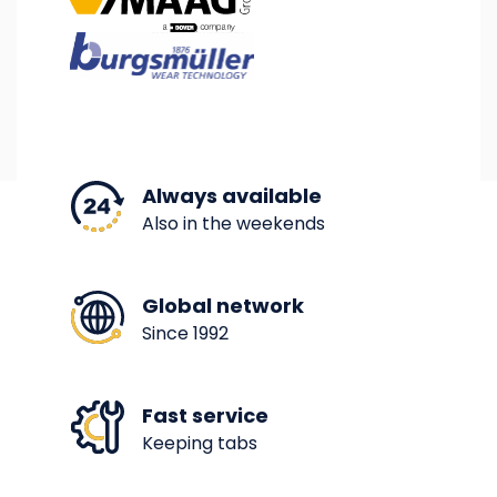
Image
Always available
Also in the weekends
Global network
Since 1992
Fast service
Keeping tabs