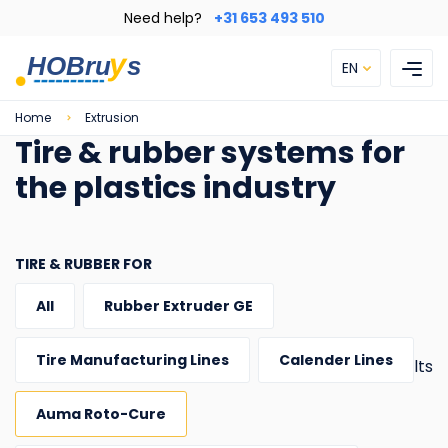
Skip
Need help?
+31 653 493 510
to
main
EN
content
Breadcrumb
Home
Extrusion
Tire & rubber systems for
the plastics industry
TIRE & RUBBER FOR
All
Rubber Extruder GE
Tire Manufacturing Lines
Calender Lines
1 results
Auma Roto-Cure