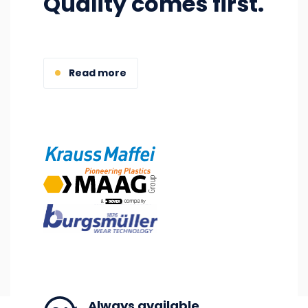
Quality comes first.
Read more
Image
Image
Image
Always available