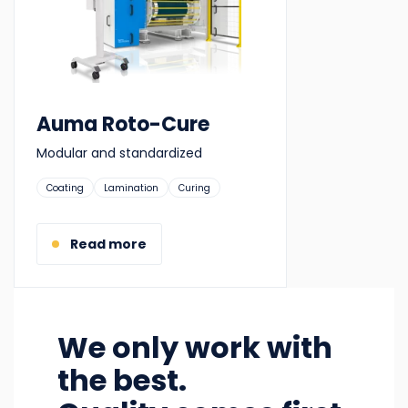
Auma Roto-Cure
Modular and standardized
Suitable
Coating
Lamination
Curing
for:
Read more
We only work with
the best.