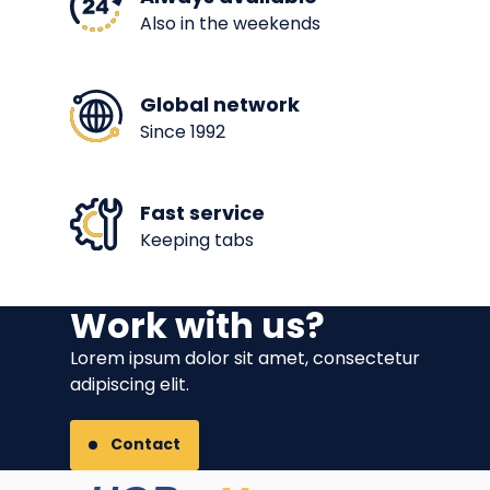
Also in the weekends
Global network
Since 1992
Fast service
Keeping tabs
Work with us?
Lorem ipsum dolor sit amet, consectetur
adipiscing elit.
Contact