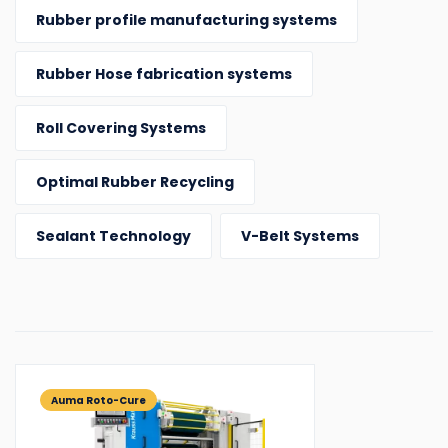
Rubber profile manufacturing systems
Rubber Hose fabrication systems
Roll Covering Systems
Optimal Rubber Recycling
Sealant Technology
V-Belt Systems
Auma Roto-Cure