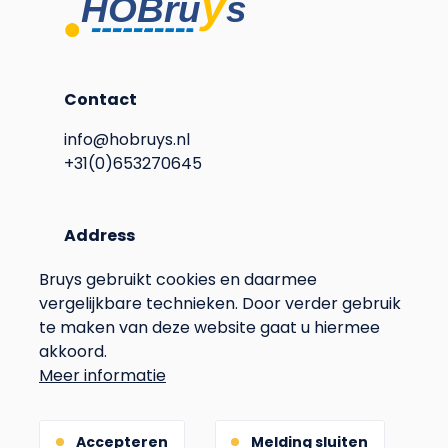
Contact
info@hobruys.nl
+31(0)653270645
Address
Langstraat 115
Bruys gebruikt cookies en daarmee
6596BN Milsbeek
vergelijkbare technieken. Door verder gebruik
The Netherlands
te maken van deze website gaat u hiermee
Voet
Privacy
akkoord.
Meer informatie
Terms & Conditions
Gebouwd door
Accepteren
Melding sluiten