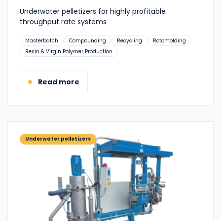
Underwater pelletizers for highly profitable
throughput rate systems
Suitable
Masterbatch
Compounding
Recycling
Rotomolding
for:
Resin & Virgin Polymer Production
Read more
Underwater pelletizers