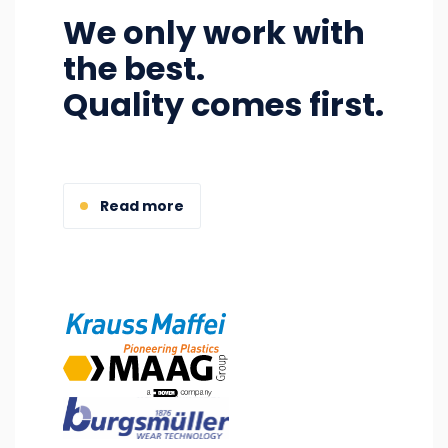
We only work with
the best.
Quality comes first.
Read more
Image
Image
Image