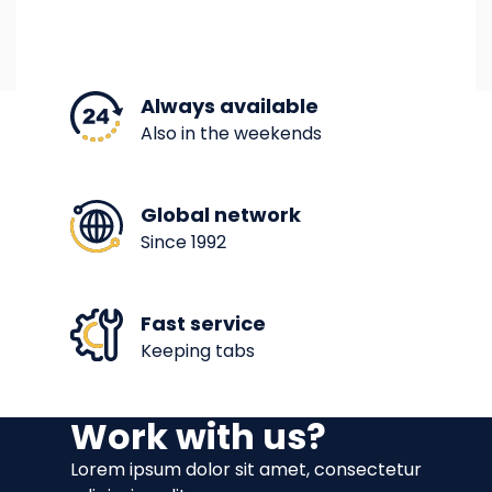
Always available
Also in the weekends
Global network
Since 1992
Fast service
Keeping tabs
Work with us?
Lorem ipsum dolor sit amet, consectetur