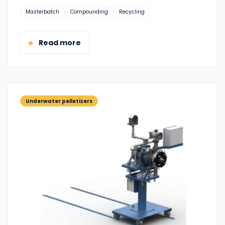
Suitable
Masterbatch
Compounding
Recycling
for:
Read more
Underwater pelletizers