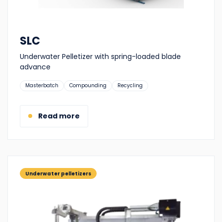
SLC
Underwater Pelletizer with spring-loaded blade
advance
Suitable
Masterbatch
Compounding
Recycling
for:
Read more
Underwater pelletizers