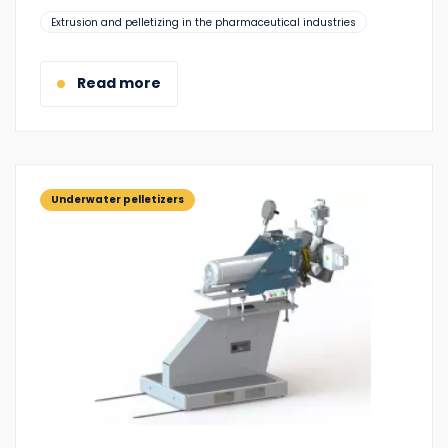
Suitable
Extrusion and pelletizing in the pharmaceutical industries
for:
Read more
Underwater pelletizers