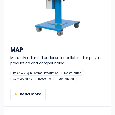
MAP
Manually adjusted underwater pelletizer for polymer
production and compounding
Suitable
Resin & Virgin Polymer Production
Masterbatch
for:
Compounding
Recycling
Rotomolding
Read more