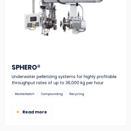
SPHERO®
Underwater pelletizing systems for highly profitable
throughput rates of up to 36,000 kg per hour
Suitable
Masterbatch
Compounding
Recycling
for:
Read more