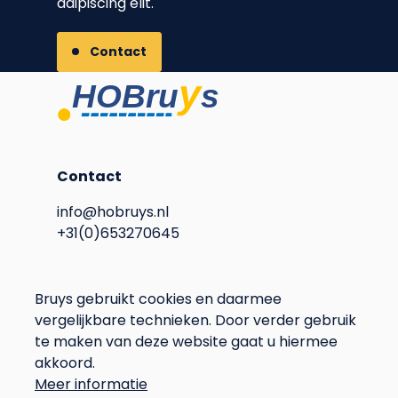
adipiscing elit.
Contact
Contact
info@hobruys.nl
+31(0)653270645
Address
Bruys gebruikt cookies en daarmee
vergelijkbare technieken. Door verder gebruik
Langstraat 115
te maken van deze website gaat u hiermee
6596BN Milsbeek
akkoord.
The Netherlands
Meer informatie
Privacy