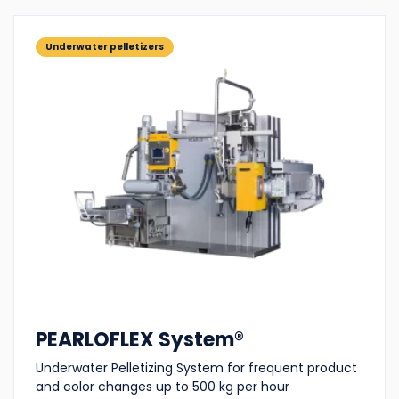
Underwater pelletizers
PEARLOFLEX System®
Underwater Pelletizing System for frequent product
and color changes up to 500 kg per hour