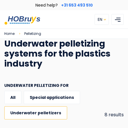
Skip
Need help?
+31 653 493 510
to
main
EN
content
Breadcrumb
Home
Pelletizing
Underwater pelletizing
systems for the plastics
industry
UNDERWATER PELLETIZING FOR
All
Special applications
Underwater pelletizers
8 results