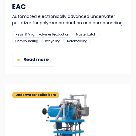
EAC
Automated electronically advanced underwater
pelletizer for polymer production and compounding
Suitable
Resin & Virgin Polymer Production
Masterbatch
for:
Compounding
Recycling
Rotomolding
Read more
Underwater pelletizers