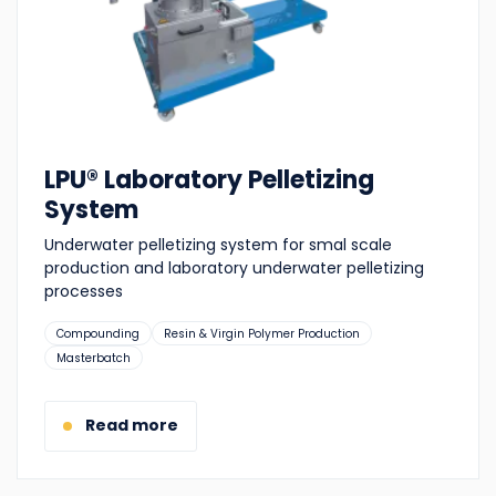
LPU® Laboratory Pelletizing
System
Underwater pelletizing system for smal scale
production and laboratory underwater pelletizing
processes
Suitable
Compounding
Resin & Virgin Polymer Production
for:
Masterbatch
Read more