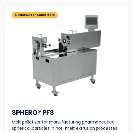
Underwater pelletizers
SPHERO® PFS
Melt pelletizer for manufacturing pharmaceutical
spherical particles in hot-melt extrusion processes