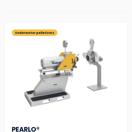
Underwater pelletizers
PEARLO®