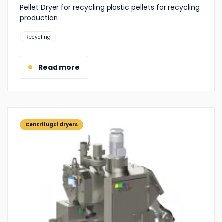
Pellet Dryer for recycling plastic pellets for recycling
production
Suitable
Recycling
for:
Read more
Centrifugal dryers