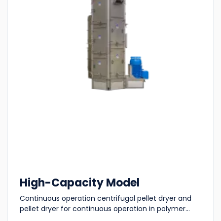
High-Capacity Model
Continuous operation centrifugal pellet dryer and
pellet dryer for continuous operation in polymer...