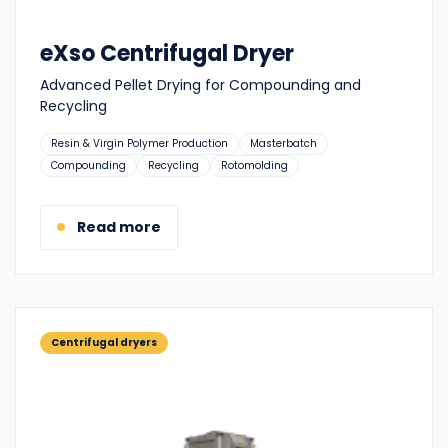
eXso Centrifugal Dryer
Advanced Pellet Drying for Compounding and
Recycling
Suitable
Resin & Virgin Polymer Production
Masterbatch
for:
Compounding
Recycling
Rotomolding
Read more
Centrifugal dryers