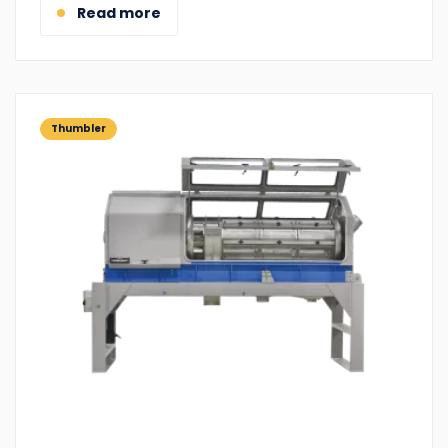
Read more
Thumbler