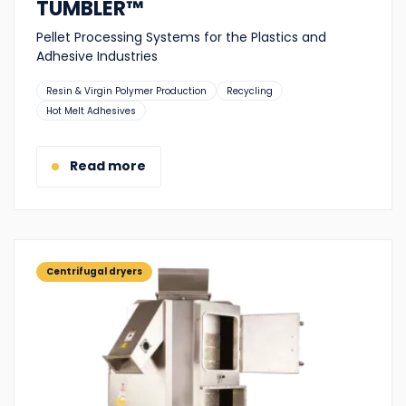
TUMBLER™
Pellet Processing Systems for the Plastics and
Adhesive Industries
Suitable
Resin & Virgin Polymer Production
Recycling
for:
Hot Melt Adhesives
Read more
Centrifugal dryers