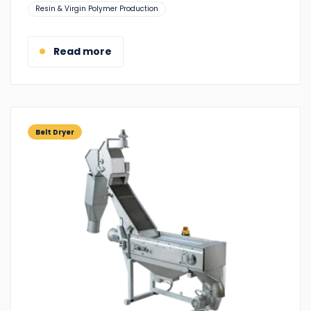
Suitable
Resin & Virgin Polymer Production
for:
Read more
Belt Dryer