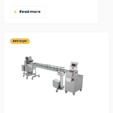
for:
Read more
Belt Dryer