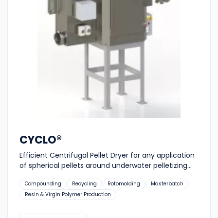
CYCLO®
Efficient Centrifugal Pellet Dryer for any application
of spherical pellets around underwater pelletizing...
Suitable
Compounding
Recycling
Rotomolding
Masterbatch
for:
Resin & Virgin Polymer Production