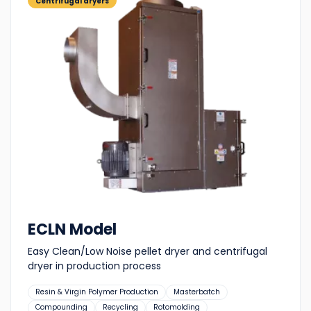
Centrifugal dryers
ECLN Model
Easy Clean/Low Noise pellet dryer and centrifugal
dryer in production process
Suitable
Resin & Virgin Polymer Production
Masterbatch
for:
Compounding
Recycling
Rotomolding