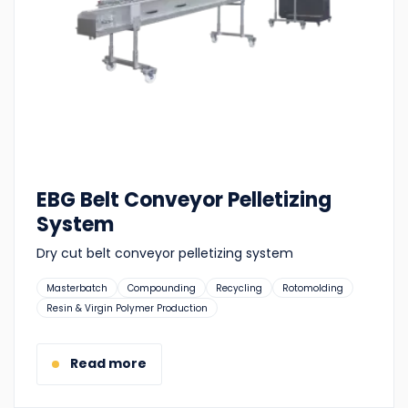
EBG Belt Conveyor Pelletizing
System
Dry cut belt conveyor pelletizing system
Suitable
Masterbatch
Compounding
Recycling
Rotomolding
for:
Resin & Virgin Polymer Production
Read more