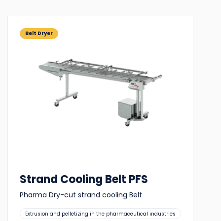
Belt Dryer
Strand Cooling Belt PFS
Pharma Dry-cut strand cooling Belt
Suitable
Extrusion and pelletizing in the pharmaceutical industries