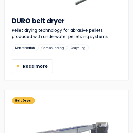
DURO belt dryer
Pellet drying technology for abrasive pellets
produced with underwater pelletizing systems
Suitable
Masterbatch
Compounding
Recycling
for:
Read more
Belt Dryer