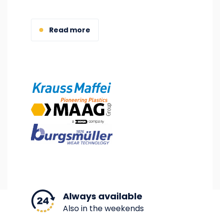
Read more
Image
Image
Image
Always available
Also in the weekends