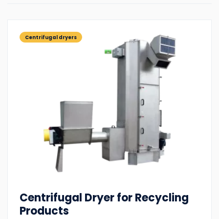
Centrifugal dryers
Centrifugal Dryer for Recycling
Products