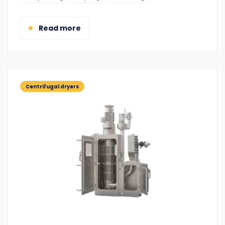
Read more
Centrifugal dryers