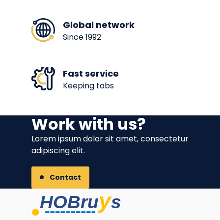
Global network
Since 1992
Fast service
Keeping tabs
Work with us?
Lorem ipsum dolor sit amet, consectetur
adipiscing elit.
Contact