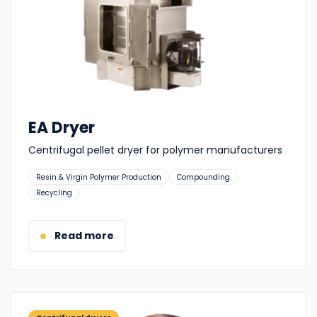
EA Dryer
Centrifugal pellet dryer for polymer manufacturers
Suitable
Resin & Virgin Polymer Production
Compounding
for:
Recycling
Read more