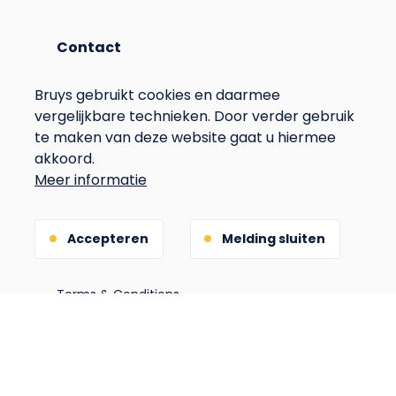
Contact
info@hobruys.nl
Bruys gebruikt cookies en daarmee
+31(0)653270645
vergelijkbare technieken. Door verder gebruik
te maken van deze website gaat u hiermee
akkoord.
Address
Meer informatie
Langstraat 115
6596BN Milsbeek
Accepteren
Melding sluiten
The Netherlands
Voet
Privacy
Terms & Conditions
Gebouwd door
(Opens
in
a