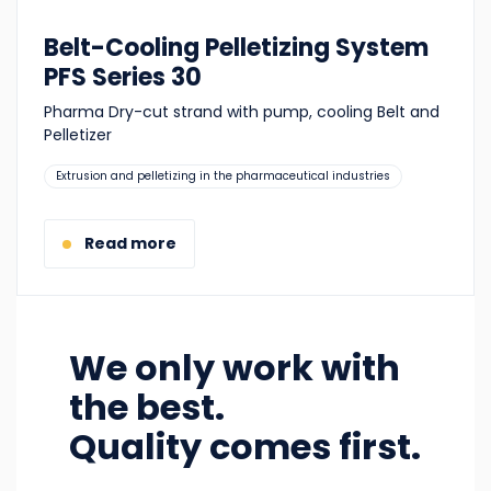
Belt-Cooling Pelletizing System
PFS Series 30
Pharma Dry-cut strand with pump, cooling Belt and
Pelletizer
Suitable
Extrusion and pelletizing in the pharmaceutical industries
for:
Read more
We only work with
the best.
Quality comes first.