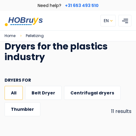
Skip
Need help?
+31 653 493 510
to
main
EN
content
Breadcrumb
Home
Pelletizing
Dryers for the plastics
industry
DRYERS FOR
All
Belt Dryer
Centrifugal dryers
Thumbler
11 results