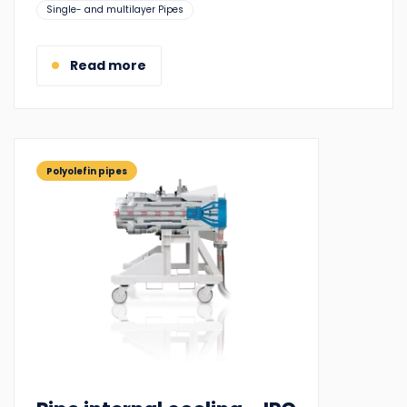
Suitable
Single- and multilayer Pipes
for:
Read more
Polyolefin pipes