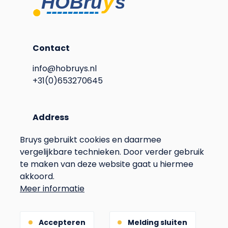
Contact
info@hobruys.nl
+31(0)653270645
Address
Langstraat 115
Bruys gebruikt cookies en daarmee
6596BN Milsbeek
vergelijkbare technieken. Door verder gebruik
The Netherlands
te maken van deze website gaat u hiermee
Voet
Privacy
akkoord.
Meer informatie
Terms & Conditions
Gebouwd door
Accepteren
Melding sluiten
(Opens