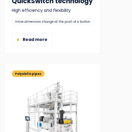
QuickSwitch technology
High efficiency and flexibility
Suitable
Inline dimension change at the push of a button
for:
Read more
Polyolefin pipes