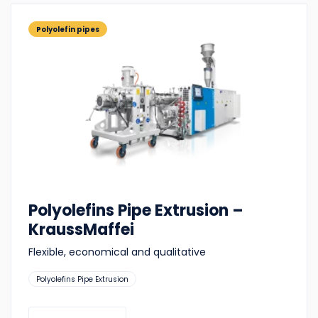
Polyolefin pipes
Polyolefins Pipe Extrusion –
KraussMaffei
Flexible, economical and qualitative
Suitable
Polyolefins Pipe Extrusion
for: