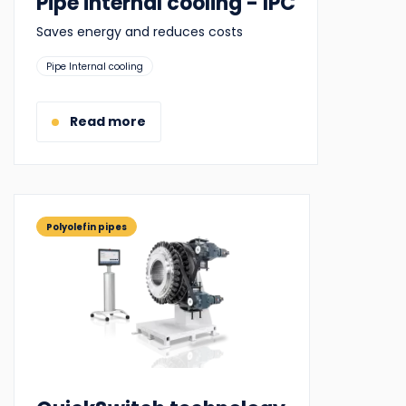
Pipe internal cooling - IPC
Saves energy and reduces costs
Suitable
Pipe Internal cooling
for:
Read more
Polyolefin pipes