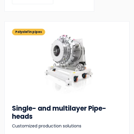
Polyolefin pipes
Single- and multilayer Pipe-
heads
Customized production solutions