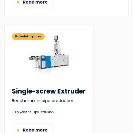
Read more
Polyolefin pipes
Single-screw Extruder
Benchmark in pipe production
Suitable
Polyolefins Pipe Extrusion
for:
Read more