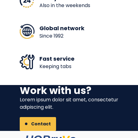
Also in the weekends
Global network
Since 1992
Fast service
Keeping tabs
Work with us?
Lorem ipsum dolor sit amet, consectetur
adipiscing elit.
Contact