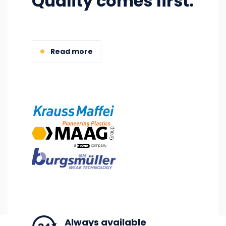
Quality comes first.
Read more
Image
Image
Image
Always available