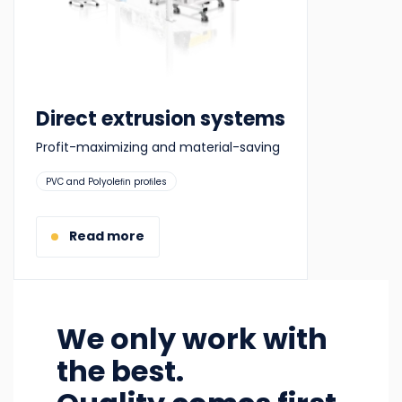
Direct extrusion systems
Profit-maximizing and material-saving
Suitable
PVC and Polyoleﬁn proﬁles
for:
Read more
We only work with
the best.