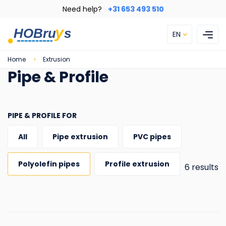
Skip
Need help?
+31 653 493 510
to
main
EN
content
Breadcrumb
Home
Extrusion
Pipe & Profile
PIPE & PROFILE FOR
All
Pipe extrusion
PVC pipes
Polyolefin pipes
Profile extrusion
6 results